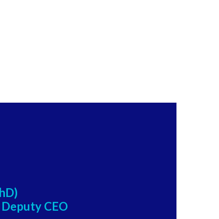
PhD)
, Deputy CEO