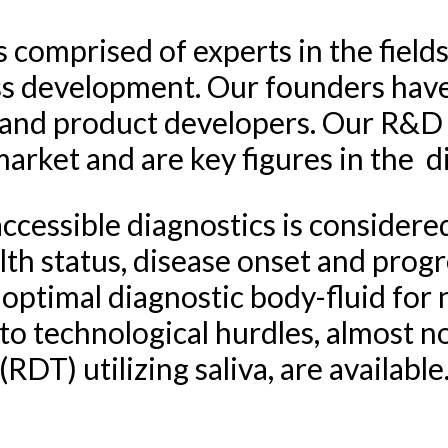
 comprised of experts in the fields
s development. Our founders have 
s and product developers. Our R&D
arket and are key figures in the d
cessible diagnostics is considered a
th status, disease onset and progr
 optimal diagnostic body-fluid for
to technological hurdles, almost n
(RDT) utilizing saliva, are available