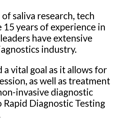
 of saliva research, tech
15 years of experience in
 leaders have extensive
iagnostics industry.
 vital goal as it allows for
ession, as well as treatment
 non-invasive diagnostic
o Rapid Diagnostic Testing
.