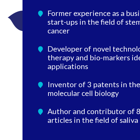
Former experience as a busi
start-ups in the field of ste
cancer
Developer of novel technolog
therapy and bio-markers ide
applications
Inventor of 3 patents in the
molecular cell biology
Author and contributor of 8
articles in the field of sali