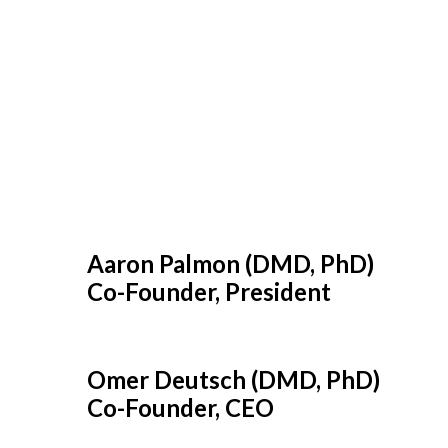
Aaron Palmon (DMD, PhD)
Co-Founder, President
Omer Deutsch (DMD, PhD)
Co-Founder, CEO