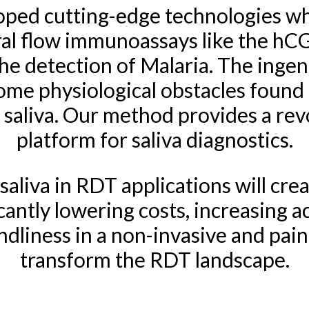
loped cutting-edge technologies whi
teral flow immunoassays like the h
he detection of Malaria. The ingen
rcome physiological obstacles found 
f saliva. Our method provides a rev
platform for saliva diagnostics.
 saliva in RDT applications will cre
cantly lowering costs, increasing acc
dliness in a non-invasive and painle
transform the RDT landscape.