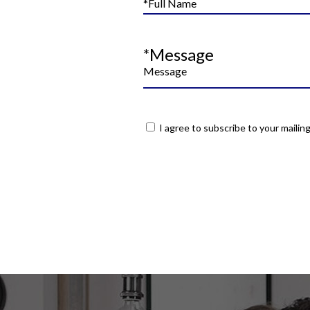
*Message
I agree to subscribe to your mailing 