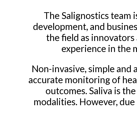
The Salignostics team is
development, and busines
the field as innovator
experience in the m
Non-invasive, simple and ac
accurate monitoring of heal
outcomes. Saliva is the
modalities. However, due 