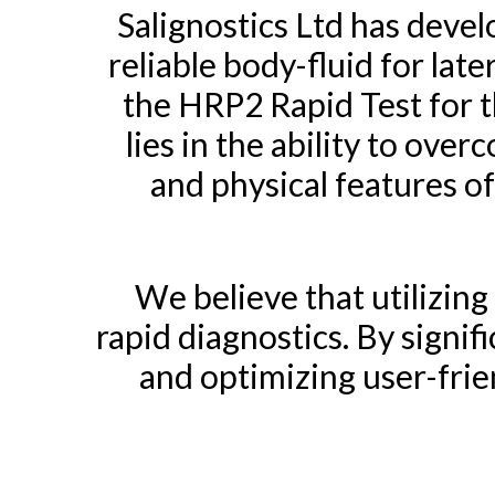
Salignostics Ltd has deve
reliable body-fluid for la
the HRP2 Rapid Test for t
lies in the ability to ove
and physical features o
We believe that utilizing
rapid diagnostics. By signifi
and optimizing user-frien