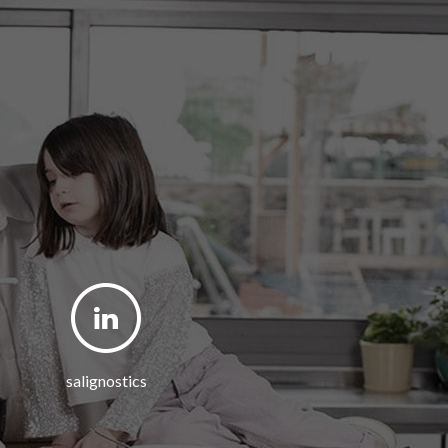
salignostics