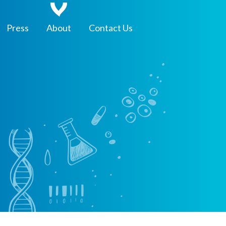
Press
About
Contact Us