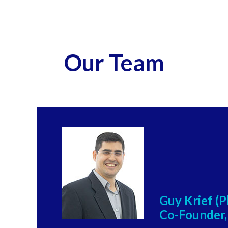
Our Team
Guy Krief (
Co-Founder