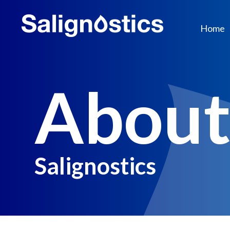
Home
Abou
Salignostics