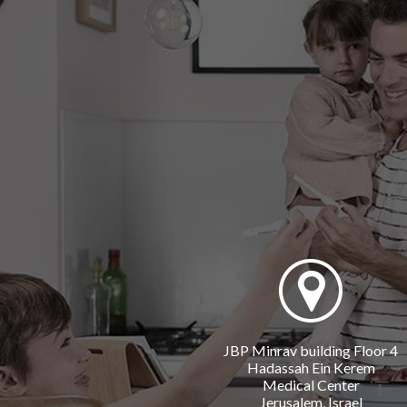
JBP Minrav building Floor 4
Hadassah Ein Kerem
Medical Center
Jerusalem, Israel