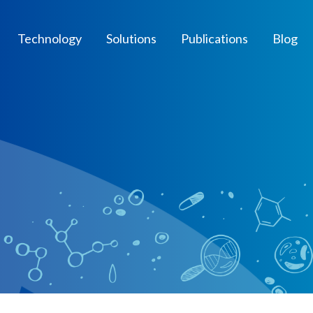
Technology
Solutions
Publications
Blog
t