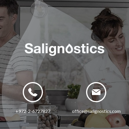
+972-2-6727827
office@salignostics.com