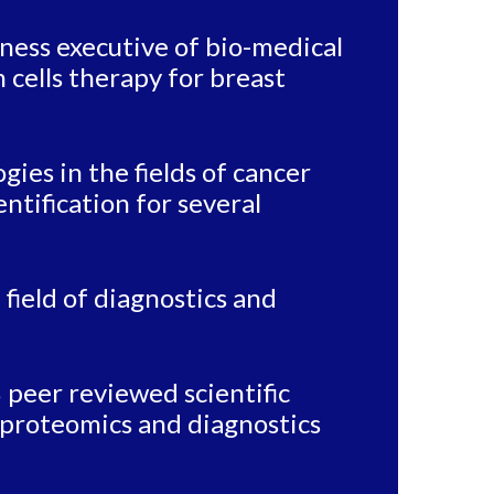
ness executive of bio-medical
m cells therapy for breast
ies in the fields of cancer
ntification for several
 field of diagnostics and
 peer reviewed scientific
va proteomics and diagnostics