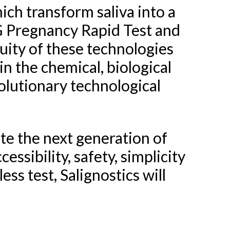
ch transform saliva into a
CG Pregnancy Rapid Test and
uity of these technologies
in the chemical, biological
olutionary technological
ate the next generation of
essibility, safety, simplicity
ss test, Salignostics will