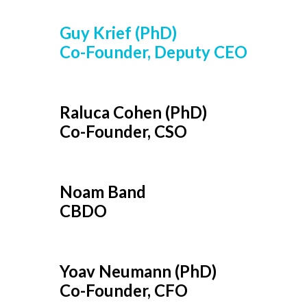
Guy Krief (PhD)
Co-Founder, Deputy CEO
Raluca Cohen (PhD)
Co-Founder, CSO
Noam Band
CBDO
Yoav Neumann (PhD)
Co-Founder, CFO