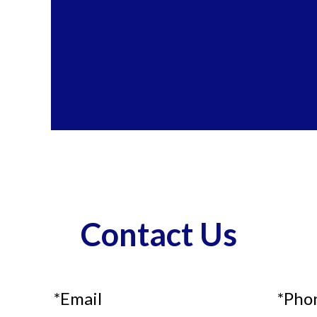
Contact Us
*Email
*Pho