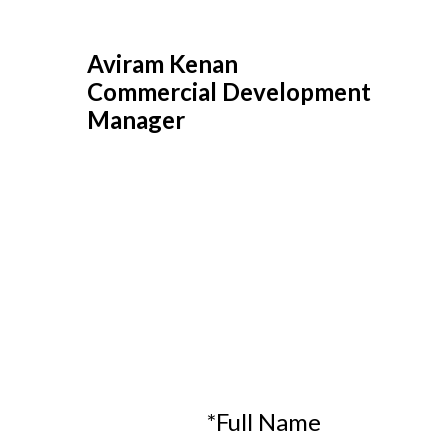
Aviram Kenan
Commercial Development
Manager
*Full Name