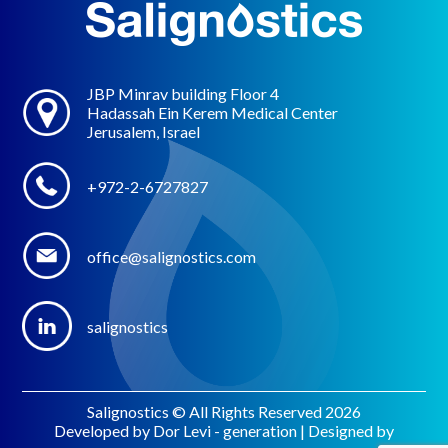
JBP Minrav building Floor 4
Hadassah Ein Kerem Medical Center
Jerusalem, Israel
+972-2-6727827
office@salignostics.com
salignostics
Salignostics © All Rights Reserved 2026
Developed by Dor Levi - generation | Designed by