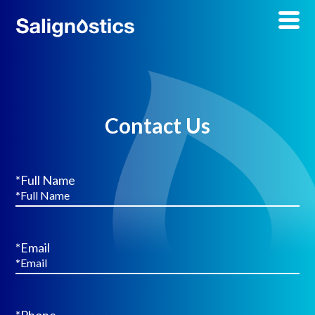
Contact Us
*Full Name
*Email