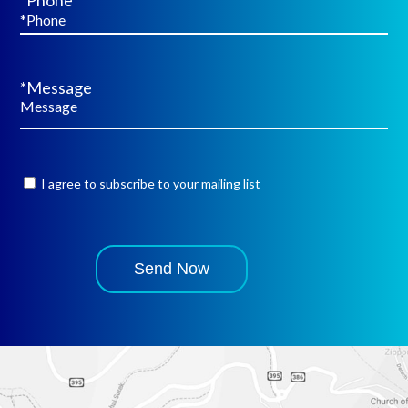
*Phone
*Message
I agree to subscribe to your mailing list