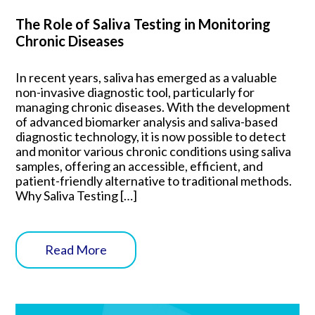
The Role of Saliva Testing in Monitoring
Chronic Diseases
In recent years, saliva has emerged as a valuable
non-invasive diagnostic tool, particularly for
managing chronic diseases. With the development
of advanced biomarker analysis and saliva-based
diagnostic technology, it is now possible to detect
and monitor various chronic conditions using saliva
samples, offering an accessible, efficient, and
patient-friendly alternative to traditional methods.
Why Saliva Testing […]
Read More