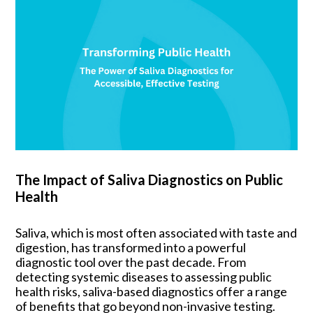
The Impact of Saliva Diagnostics on Public
Health
Saliva, which is most often associated with taste and
digestion, has transformed into a powerful
diagnostic tool over the past decade. From
detecting systemic diseases to assessing public
health risks, saliva-based diagnostics offer a range
of benefits that go beyond non-invasive testing.