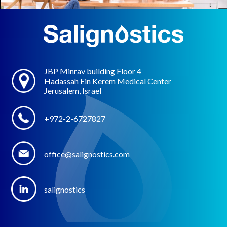
JBP Minrav building Floor 4
Hadassah Ein Kerem Medical Center
Jerusalem, Israel
+972-2-6727827
office@salignostics.com
salignostics