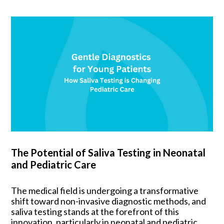
The Potential of Saliva Testing in Neonatal
and Pediatric Care
The medical field is undergoing a transformative
shift toward non-invasive diagnostic methods, and
saliva testing stands at the forefront of this
innovation, particularly in neonatal and pediatric