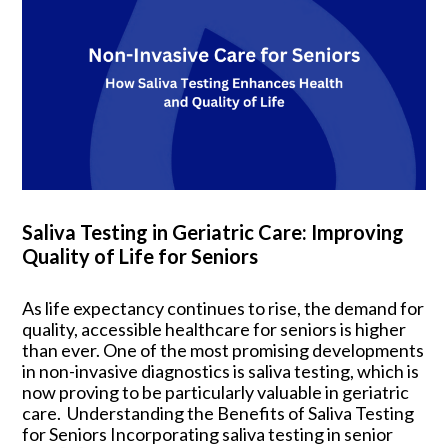
Saliva Testing in Geriatric Care: Improving
Quality of Life for Seniors
As life expectancy continues to rise, the demand for
quality, accessible healthcare for seniors is higher
than ever. One of the most promising developments
in non-invasive diagnostics is saliva testing, which is
now proving to be particularly valuable in geriatric
care. Understanding the Benefits of Saliva Testing
for Seniors Incorporating saliva testing in senior