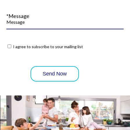
*Message
I agree to subscribe to your mailing list