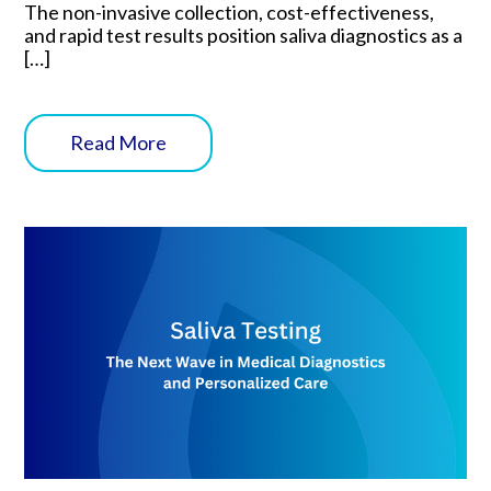
The non-invasive collection, cost-effectiveness,
and rapid test results position saliva diagnostics as a
[…]
Read More