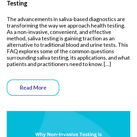
Testing
The advancements in saliva-based diagnostics are
transforming the way we approach health testing.
As a non-invasive, convenient, and effective
method, saliva testing is gaining traction as an
alternative to traditional blood and urine tests. This
FAQ explores some of the common questions
surrounding saliva testing, its applications, and what
patients and practitioners need to know. […]
Read More