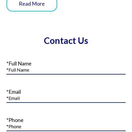
Read More
Contact Us
*Full Name
*Email
*Phone