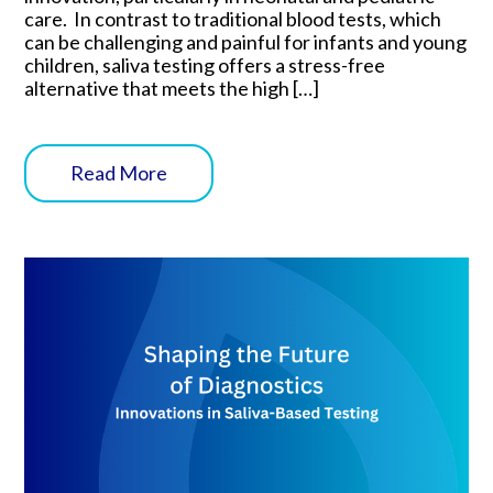
care. In contrast to traditional blood tests, which
can be challenging and painful for infants and young
children, saliva testing offers a stress-free
alternative that meets the high […]
Read More