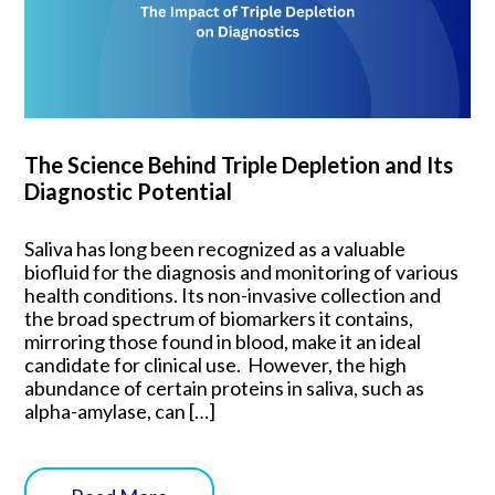
The Science Behind Triple Depletion and Its
Diagnostic Potential
Saliva has long been recognized as a valuable
biofluid for the diagnosis and monitoring of various
health conditions. Its non-invasive collection and
the broad spectrum of biomarkers it contains,
mirroring those found in blood, make it an ideal
candidate for clinical use. However, the high
abundance of certain proteins in saliva, such as
alpha-amylase, can […]