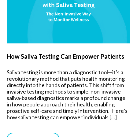
How Saliva Testing Can Empower Patients
Saliva testing is more than a diagnostic tool—it’s a
revolutionary method that puts health monitoring
directly into the hands of patients. This shift from
invasive testing methods to simple, non-invasive
saliva-based diagnostics marks a profound change
in how people approach their health, enabling
proactive self-care and timely intervention. Here’s
how saliva testing can empower individuals […]