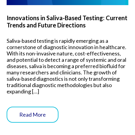
Innovations in Saliva-Based Testing: Current
Trends and Future Directions
Saliva-based testing is rapidly emerging as a
cornerstone of diagnostic innovation in healthcare.
With its non-invasive nature, cost-effectiveness,
and potential to detect a range of systemic and oral
diseases, saliva is becoming a preferred biofluid for
many researchers and clinicians. The growth of
saliva-based diagnostics is not only transforming
traditional diagnostic methodologies but also
expanding […]
Read More