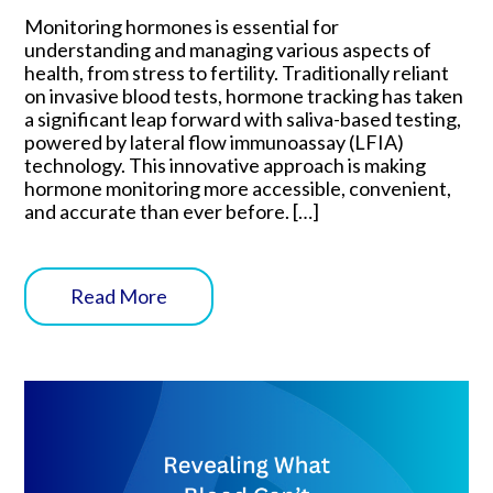
Monitoring hormones is essential for
understanding and managing various aspects of
health, from stress to fertility. Traditionally reliant
on invasive blood tests, hormone tracking has taken
a significant leap forward with saliva-based testing,
powered by lateral flow immunoassay (LFIA)
technology. This innovative approach is making
hormone monitoring more accessible, convenient,
and accurate than ever before. […]
Read More