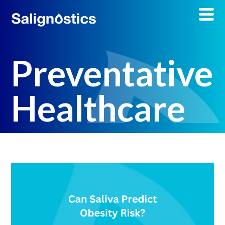
Preventative
Healthcare