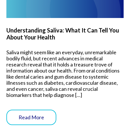
Understanding Saliva: What It Can Tell You
About Your Health
Saliva might seem like an everyday, unremarkable
bodily fluid, but recent advances in medical
research reveal that it holds a treasure trove of
information about our health. From oral conditions
like dental caries and gum disease to systemic
illnesses such as diabetes, cardiovascular disease,
and even cancer, saliva can reveal crucial
biomarkers that help diagnose […]
Read More