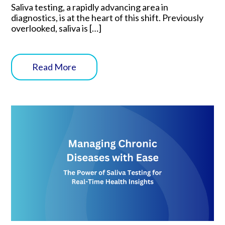
Saliva testing, a rapidly advancing area in
diagnostics, is at the heart of this shift. Previously
overlooked, saliva is […]
Read More