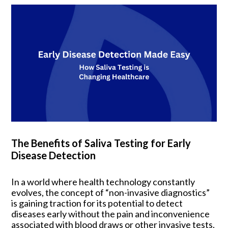
The Benefits of Saliva Testing for Early
Disease Detection
In a world where health technology constantly
evolves, the concept of “non-invasive diagnostics”
is gaining traction for its potential to detect
diseases early without the pain and inconvenience
associated with blood draws or other invasive tests.