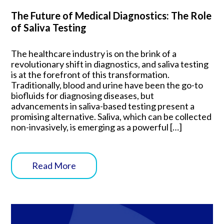
The Future of Medical Diagnostics: The Role
of Saliva Testing
The healthcare industry is on the brink of a
revolutionary shift in diagnostics, and saliva testing
is at the forefront of this transformation.
Traditionally, blood and urine have been the go-to
biofluids for diagnosing diseases, but
advancements in saliva-based testing present a
promising alternative. Saliva, which can be collected
non-invasively, is emerging as a powerful […]
Read More