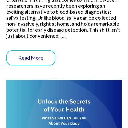
researchers have recently been exploring an
exciting alternative to blood-based diagnostics:
saliva testing. Unlike blood, saliva can be collected
non-invasively, right at home, and holds remarkable
potential for early disease detection. This shift isn’t
just about convenience; […]
Read More