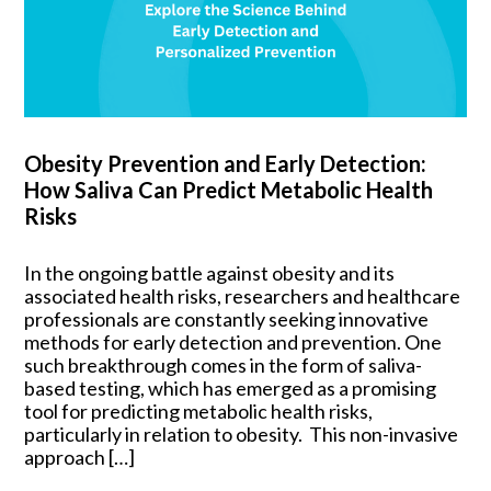
Obesity Prevention and Early Detection:
How Saliva Can Predict Metabolic Health
Risks
In the ongoing battle against obesity and its
associated health risks, researchers and healthcare
professionals are constantly seeking innovative
methods for early detection and prevention. One
such breakthrough comes in the form of saliva-
based testing, which has emerged as a promising
tool for predicting metabolic health risks,
particularly in relation to obesity. This non-invasive
approach […]