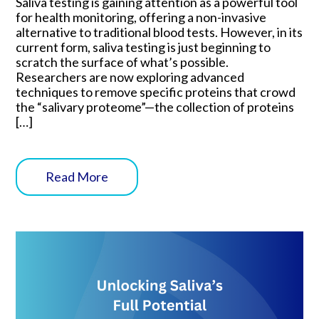
Saliva testing is gaining attention as a powerful tool
for health monitoring, offering a non-invasive
alternative to traditional blood tests. However, in its
current form, saliva testing is just beginning to
scratch the surface of what’s possible.
Researchers are now exploring advanced
techniques to remove specific proteins that crowd
the “salivary proteome”—the collection of proteins
[…]
Read More