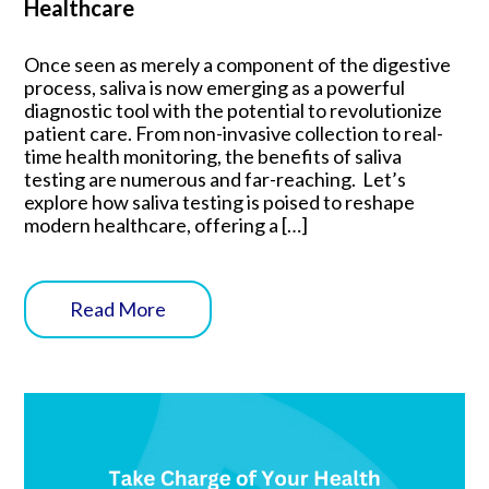
Healthcare
Once seen as merely a component of the digestive
process, saliva is now emerging as a powerful
diagnostic tool with the potential to revolutionize
patient care. From non-invasive collection to real-
time health monitoring, the benefits of saliva
testing are numerous and far-reaching. Let’s
explore how saliva testing is poised to reshape
modern healthcare, offering a […]
Read More