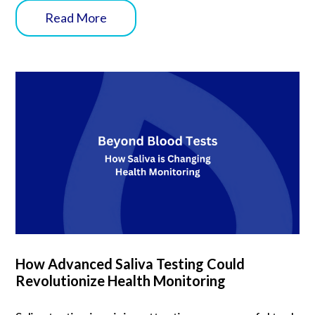
Read More
How Advanced Saliva Testing Could
Revolutionize Health Monitoring