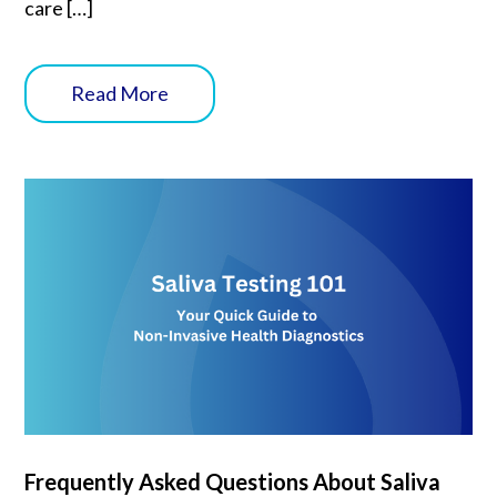
care […]
Read More
Frequently Asked Questions About Saliva