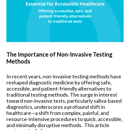
The Importance of Non-Invasive Testing
Methods
In recent years, non-invasive testing methods have
reshaped diagnostic medicine by offering safe,
accessible, and patient-friendly alternatives to
traditional testing methods. The surge in interest
toward non-invasive tests, particularly saliva-based
diagnostics, underscores a profound shift in
healthcare—a shift from complex, painful, and
resource-intensive procedures to quick, accessible,
and minimally disruptive methods. This article