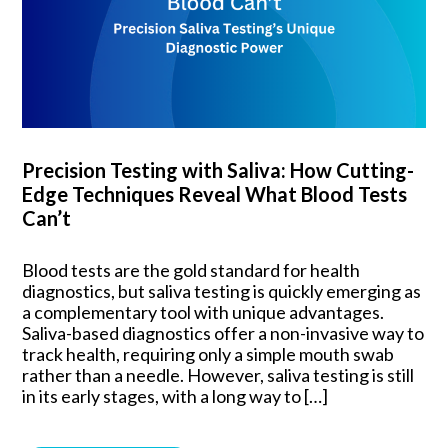
Precision Testing with Saliva: How Cutting-
Edge Techniques Reveal What Blood Tests
Can’t
Blood tests are the gold standard for health
diagnostics, but saliva testing is quickly emerging as
a complementary tool with unique advantages.
Saliva-based diagnostics offer a non-invasive way to
track health, requiring only a simple mouth swab
rather than a needle. However, saliva testing is still
in its early stages, with a long way to […]