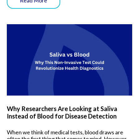
Read More
Why Researchers Are Looking at Saliva
Instead of Blood for Disease Detection
When we think of medical tests, blood draws are
often the first thing that comes to mind. However,