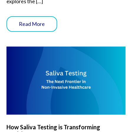
explores the […]
Read More
How Saliva Testing is Transforming