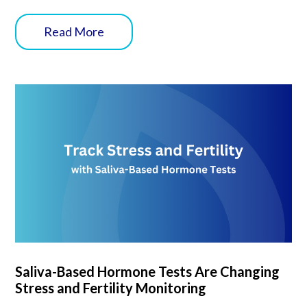
Read More
Saliva-Based Hormone Tests Are Changing
Stress and Fertility Monitoring