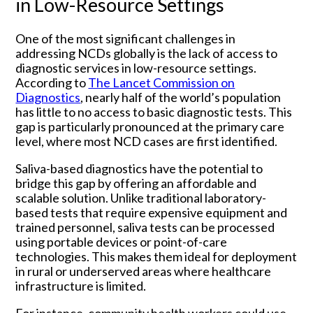
in Low-Resource Settings
One of the most significant challenges in
addressing NCDs globally is the lack of access to
diagnostic services in low-resource settings.
According to
The Lancet Commission on
Diagnostics
, nearly half of the world’s population
has little to no access to basic diagnostic tests. This
gap is particularly pronounced at the primary care
level, where most NCD cases are first identified.
Saliva-based diagnostics have the potential to
bridge this gap by offering an affordable and
scalable solution. Unlike traditional laboratory-
based tests that require expensive equipment and
trained personnel, saliva tests can be processed
using portable devices or point-of-care
technologies. This makes them ideal for deployment
in rural or underserved areas where healthcare
infrastructure is limited.