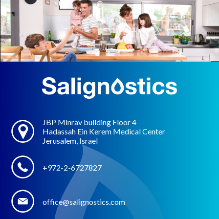
JBP Minrav building Floor 4
Hadassah Ein Kerem Medical Center
Jerusalem, Israel
+972-2-6727827
office@salignostics.com