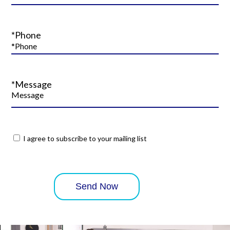
*Phone
*Message
I agree to subscribe to your mailing list