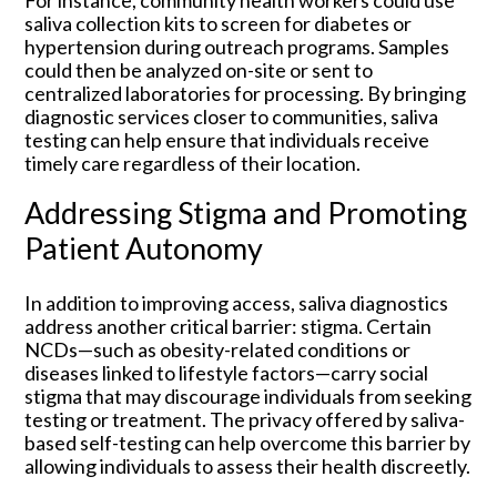
For instance, community health workers could use
saliva collection kits to screen for diabetes or
hypertension during outreach programs. Samples
could then be analyzed on-site or sent to
centralized laboratories for processing. By bringing
diagnostic services closer to communities, saliva
testing can help ensure that individuals receive
timely care regardless of their location.
Addressing Stigma and Promoting
Patient Autonomy
In addition to improving access, saliva diagnostics
address another critical barrier: stigma. Certain
NCDs—such as obesity-related conditions or
diseases linked to lifestyle factors—carry social
stigma that may discourage individuals from seeking
testing or treatment. The privacy offered by saliva-
based self-testing can help overcome this barrier by
allowing individuals to assess their health discreetly.