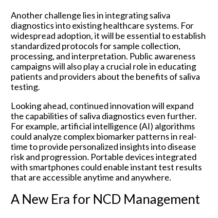
Another challenge lies in integrating saliva
diagnostics into existing healthcare systems. For
widespread adoption, it will be essential to establish
standardized protocols for sample collection,
processing, and interpretation. Public awareness
campaigns will also play a crucial role in educating
patients and providers about the benefits of saliva
testing.
Looking ahead, continued innovation will expand
the capabilities of saliva diagnostics even further.
For example, artificial intelligence (AI) algorithms
could analyze complex biomarker patterns in real-
time to provide personalized insights into disease
risk and progression. Portable devices integrated
with smartphones could enable instant test results
that are accessible anytime and anywhere.
A New Era for NCD Management