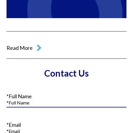
Read More
Contact Us
*Full Name
*Email