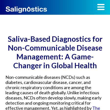
Saliva-Based Diagnostics for
Non-Communicable Disease
Management: A Game-
Changer in Global Health
Non-communicable diseases (NCDs) such as
diabetes, cardiovascular disease, cancer, and
chronic respiratory conditions are among the
leading causes of death globally. Unlike infectious
diseases, NCDs often develop slowly, making early
detection and ongoing monitoring critical for
effective management. Yet, as highlighted by
The