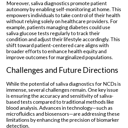
Moreover, saliva diagnostics promote patient
autonomy by enabling self-monitoring at home. This
empowers individuals to take control of their health
without relying solely on healthcare providers. For
example, patients managing diabetes could use
saliva glucose tests regularly to track their
condition and adjust their lifestyle accordingly. This
shift toward patient-centered care aligns with
broader efforts to enhance health equity and
improve outcomes for marginalized populations.
Challenges and Future Directions
While the potential of saliva diagnostics for NCDs is
immense, several challenges remain. One key issue
is ensuring the accuracy and sensitivity of saliva-
based tests compared to traditional methods like
blood analysis. Advances in technology—such as
microfluidics and biosensors—are addressing these
limitations by enhancing the precision of biomarker
detection.