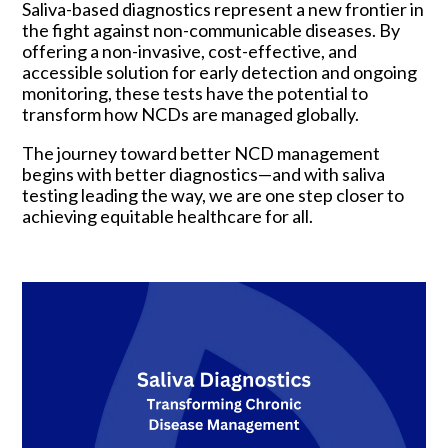
Saliva-based diagnostics represent a new frontier in
the fight against non-communicable diseases. By
offering a non-invasive, cost-effective, and
accessible solution for early detection and ongoing
monitoring, these tests have the potential to
transform how NCDs are managed globally.
The journey toward better NCD management
begins with better diagnostics—and with saliva
testing leading the way, we are one step closer to
achieving equitable healthcare for all.