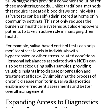
Saliva diagnostics provide a convenient solution for
these monitoring needs. Unlike traditional methods
that require repeated blood draws or clinic visits,
saliva tests can be self-administered at home or in
community settings. This not only reduces the
burden on healthcare systems but also empowers
patients to take an active role in managing their
health.
For example, saliva-based cortisol tests can help
monitor stress levels in individuals with
hypertension or other stress-related conditions.
Hormonal imbalances associated with NCDs can
also be tracked using saliva samples, providing
valuable insights into disease progression and
treatment efficacy. By simplifying the process of
chronic disease monitoring, saliva diagnostics
enable more frequent assessments and better
overall management.
Expanding Access to Diagnostics