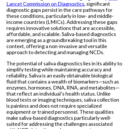
Lancet Commission on Diagnostics
, significant
diagnostic gaps persist in the care pathways for
these conditions, particularly in low- and middle-
income countries (LMICs). Addressing these gaps
requires innovative solutions that are accessible,
affordable, and scalable. Saliva-based diagnostics
are emerging as a groundbreaking tool in this
context, offering a non-invasive and versatile
approach to detecting and managing NCDs.
The potential of saliva diagnostics lies in its ability to
simplify testing while maintaining accuracy and
reliability. Saliva is an easily obtainable biological
fluid that contains a wealth of biomarkers—such as
enzymes, hormones, DNA, RNA, and metabolites—
that reflect an individual’s health status. Unlike
blood tests or imaging techniques, saliva collection
is painless and does not require specialized
equipment or trained personnel. These qualities
make saliva-based diagnostics particularly well-
suited for addressing the challenges associated