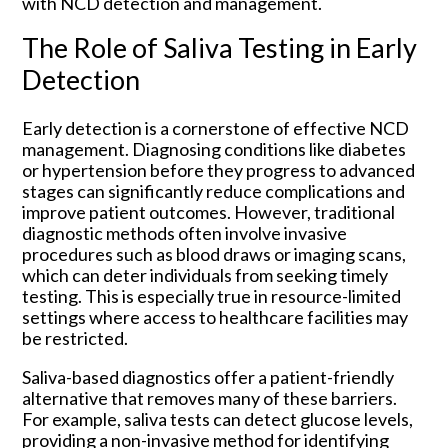
with NCD detection and management.
The Role of Saliva Testing in Early
Detection
Early detection is a cornerstone of effective NCD
management. Diagnosing conditions like diabetes
or hypertension before they progress to advanced
stages can significantly reduce complications and
improve patient outcomes. However, traditional
diagnostic methods often involve invasive
procedures such as blood draws or imaging scans,
which can deter individuals from seeking timely
testing. This is especially true in resource-limited
settings where access to healthcare facilities may
be restricted.
Saliva-based diagnostics offer a patient-friendly
alternative that removes many of these barriers.
For example, saliva tests can detect glucose levels,
providing a non-invasive method for identifying