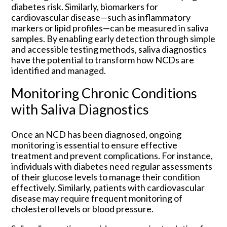
diabetes risk. Similarly, biomarkers for
cardiovascular disease—such as inflammatory
markers or lipid profiles—can be measured in saliva
samples. By enabling early detection through simple
and accessible testing methods, saliva diagnostics
have the potential to transform how NCDs are
identified and managed.
Monitoring Chronic Conditions
with Saliva Diagnostics
Once an NCD has been diagnosed, ongoing
monitoring is essential to ensure effective
treatment and prevent complications. For instance,
individuals with diabetes need regular assessments
of their glucose levels to manage their condition
effectively. Similarly, patients with cardiovascular
disease may require frequent monitoring of
cholesterol levels or blood pressure.