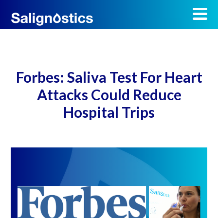
Forbes: Saliva Test For Heart
Attacks Could Reduce
Hospital Trips