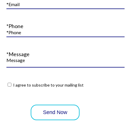
*Phone
*Message
I agree to subscribe to your mailing list