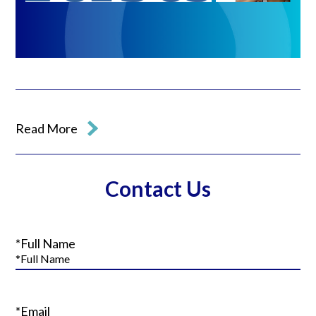
Read More
Contact Us
*Full Name
*Email