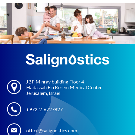
JBP Minrav building Floor 4
Hadassah Ein Kerem Medical Center
Jerusalem, Israel
+972-2-6727827
office@salignostics.com