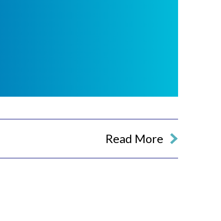
Read More