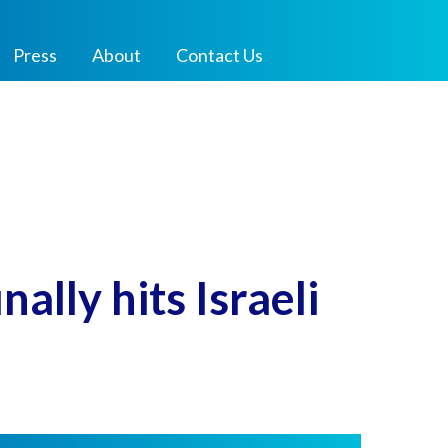
Press
About
Contact Us
ally hits Israeli