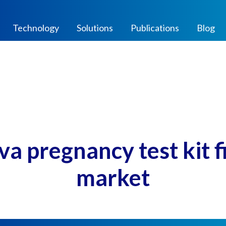
Technology
Solutions
Publications
Blog
a pregnancy test kit fin
market