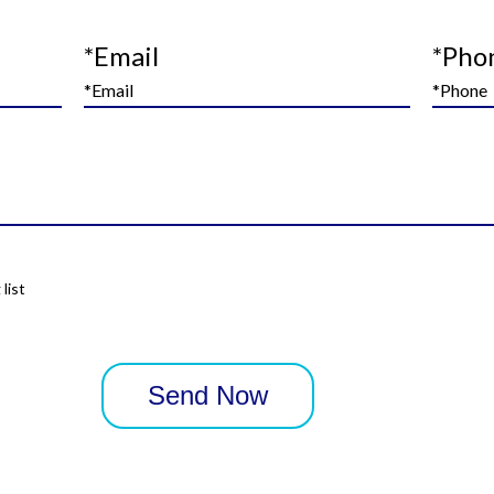
*Email
*Pho
list