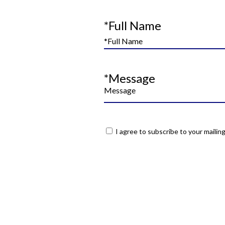
*Full Name
*Message
I agree to subscribe to your mailing 