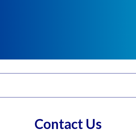
Contact Us