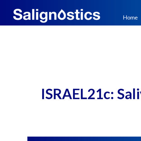
Home
ISRAEL21c: Saliv