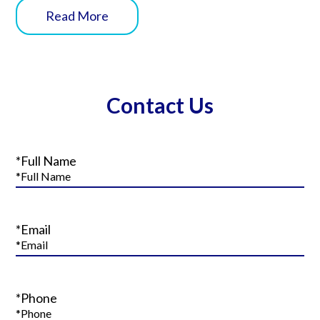
Read More
Contact Us
*Full Name
*Email
*Phone