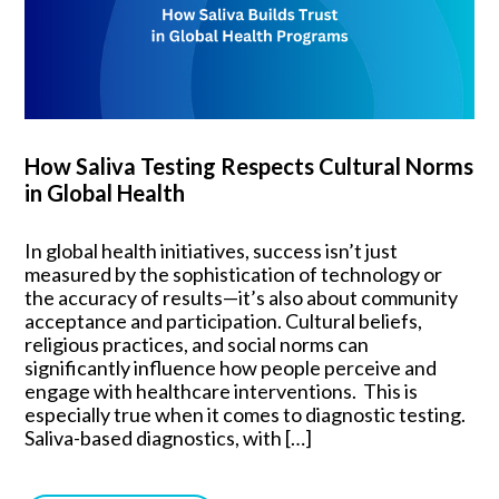
How Saliva Testing Respects Cultural Norms
in Global Health
In global health initiatives, success isn’t just
measured by the sophistication of technology or
the accuracy of results—it’s also about community
acceptance and participation. Cultural beliefs,
religious practices, and social norms can
significantly influence how people perceive and
engage with healthcare interventions. This is
especially true when it comes to diagnostic testing.
Saliva-based diagnostics, with […]