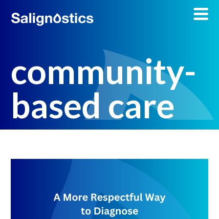
community-
based care