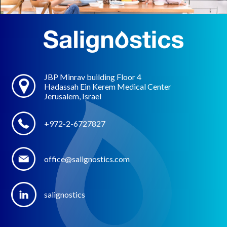
JBP Minrav building Floor 4
Hadassah Ein Kerem Medical Center
Jerusalem, Israel
+972-2-6727827
office@salignostics.com
salignostics