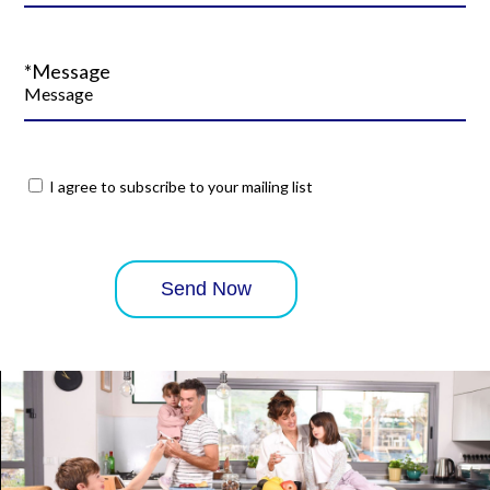
*Message
I agree to subscribe to your mailing list