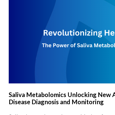
Saliva Metabolomics Unlocking New 
Disease Diagnosis and Monitoring