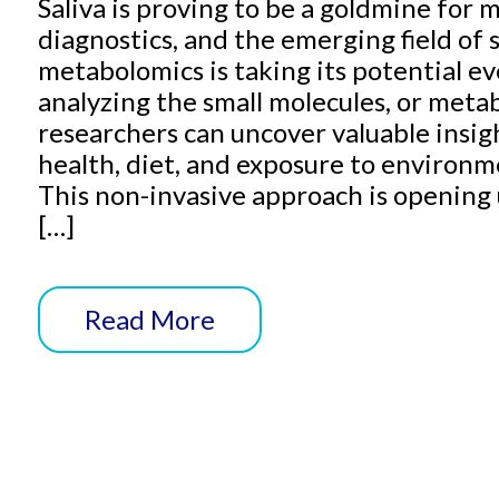
Saliva is proving to be a goldmine for
diagnostics, and the emerging field of s
metabolomics is taking its potential ev
analyzing the small molecules, or metabo
researchers can uncover valuable insigh
health, diet, and exposure to environm
This non-invasive approach is openin
[…]
Read More