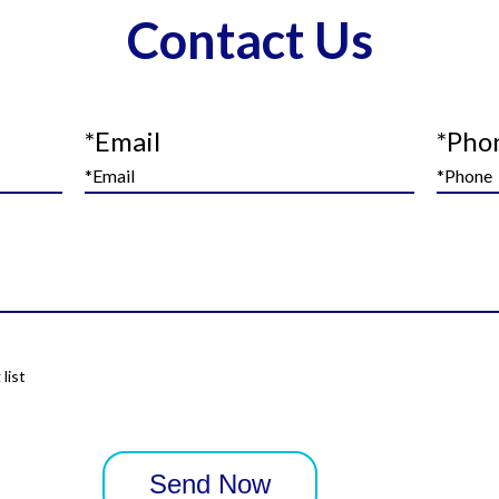
Contact Us
*Email
*Pho
list