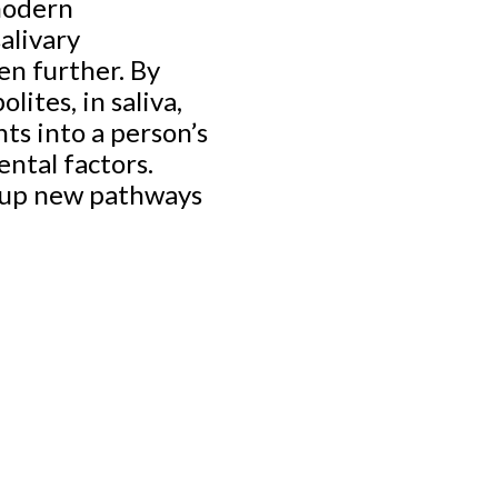
 modern
alivary
en further. By
lites, in saliva,
ts into a person’s
ental factors.
g up new pathways