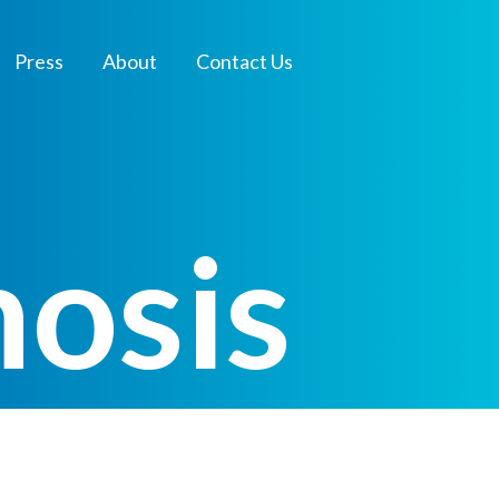
Press
About
Contact Us
nosis