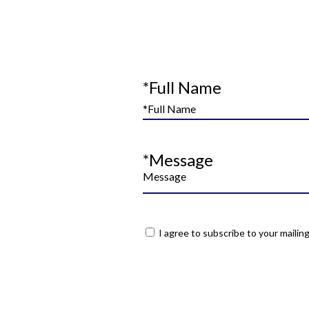
*Full Name
*Message
I agree to subscribe to your mailing 