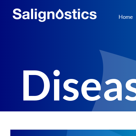
Home
Disea