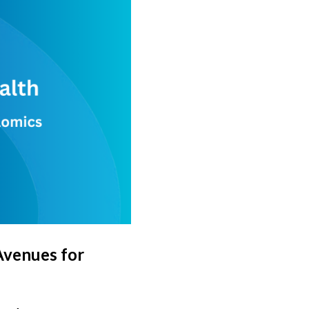
Avenues for