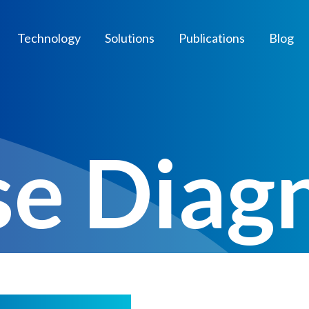
Technology
Solutions
Publications
Blog
se Diag