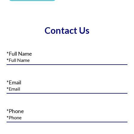
Contact Us
*Full Name
*Email
*Phone