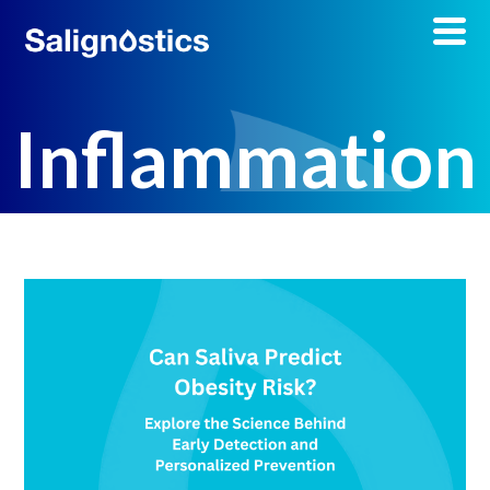
Inflammation