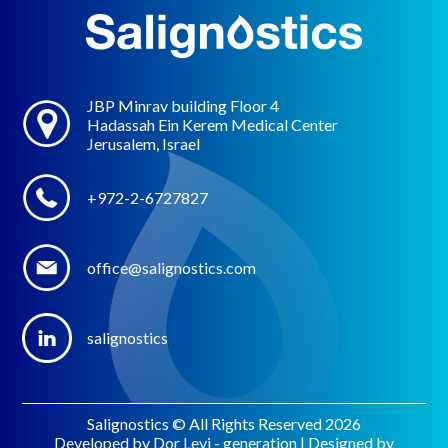
JBP Minrav building Floor 4
Hadassah Ein Kerem Medical Center
Jerusalem, Israel
+972-2-6727827
office@salignostics.com
salignostics
Salignostics © All Rights Reserved 2026
Developed by Dor Levi - generation | Designed by