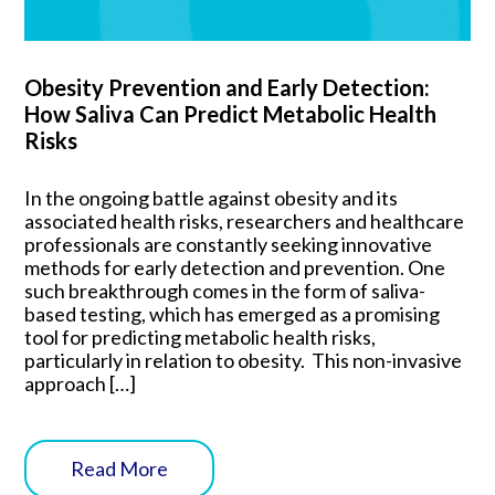
Obesity Prevention and Early Detection:
How Saliva Can Predict Metabolic Health
Risks
In the ongoing battle against obesity and its
associated health risks, researchers and healthcare
professionals are constantly seeking innovative
methods for early detection and prevention. One
such breakthrough comes in the form of saliva-
based testing, which has emerged as a promising
tool for predicting metabolic health risks,
particularly in relation to obesity. This non-invasive
approach […]
Read More