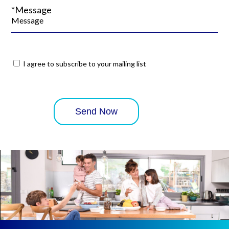
*Message
I agree to subscribe to your mailing list