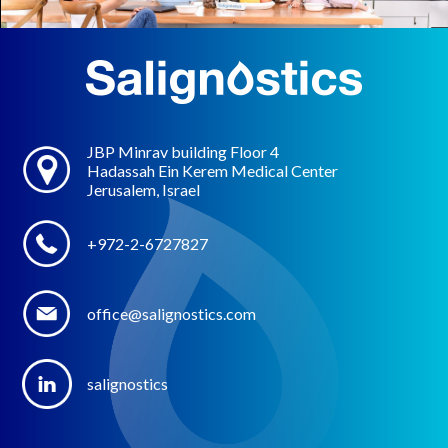
JBP Minrav building Floor 4
Hadassah Ein Kerem Medical Center
Jerusalem, Israel
+972-2-6727827
office@salignostics.com
salignostics