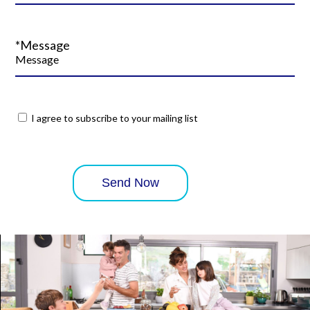
*Message
I agree to subscribe to your mailing list