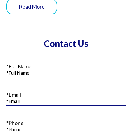
Read More
Contact Us
*Full Name
*Email
*Phone