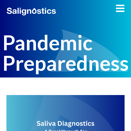
Pandemic
Preparedness