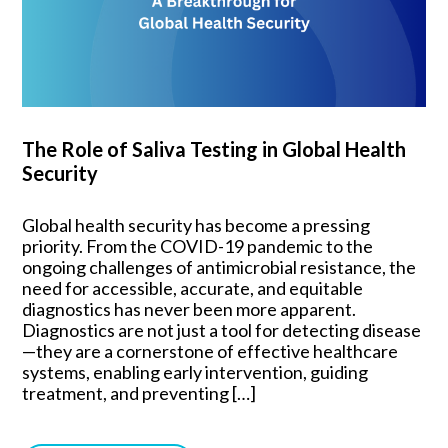
The Role of Saliva Testing in Global Health
Security
Global health security has become a pressing
priority. From the COVID-19 pandemic to the
ongoing challenges of antimicrobial resistance, the
need for accessible, accurate, and equitable
diagnostics has never been more apparent.
Diagnostics are not just a tool for detecting disease
—they are a cornerstone of effective healthcare
systems, enabling early intervention, guiding
treatment, and preventing […]