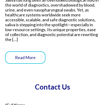
the world of diagnostics, overshadowed by blood,
urine, and even nasopharyngeal swabs. Yet, as
healthcare systems worldwide seek more
accessible, scalable, and safe diagnostic solutions,
saliva is stepping into the spotlight—especially in
low-resource settings. Its unique properties, ease
of collection, and diagnostic potential are rewriting
the […]
Read More
Contact Us
*Full Name