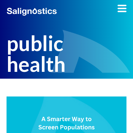
public
health