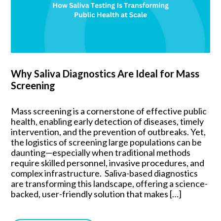
Why Saliva Diagnostics Are Ideal for Mass
Screening
Mass screening is a cornerstone of effective public
health, enabling early detection of diseases, timely
intervention, and the prevention of outbreaks. Yet,
the logistics of screening large populations can be
daunting—especially when traditional methods
require skilled personnel, invasive procedures, and
complex infrastructure. Saliva-based diagnostics
are transforming this landscape, offering a science-
backed, user-friendly solution that makes […]