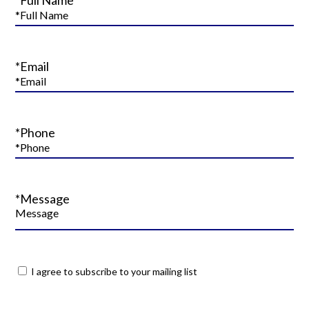
*Email
*Phone
*Message
I agree to subscribe to your mailing list