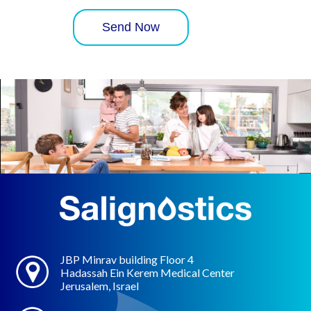
JBP Minrav building Floor 4
Hadassah Ein Kerem Medical Center
Jerusalem, Israel