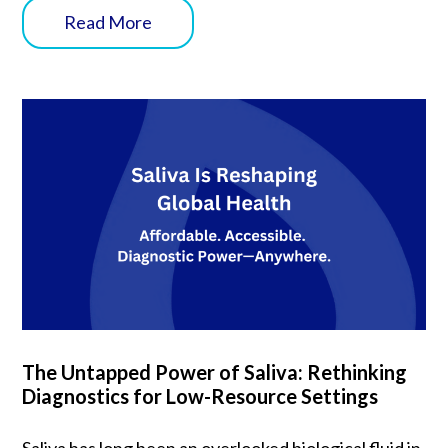
Read More
The Untapped Power of Saliva: Rethinking
Diagnostics for Low-Resource Settings
Saliva has long been an overlooked biological fluid in