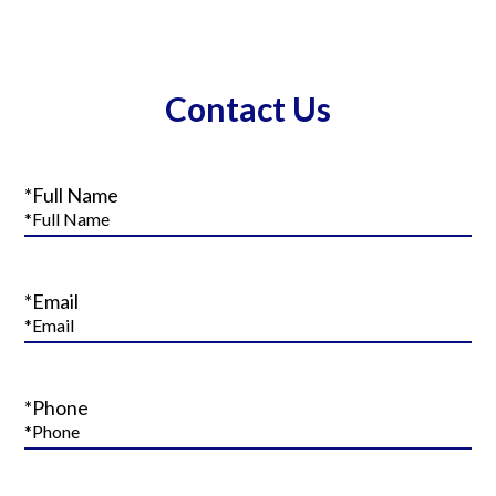
Contact Us
*Full Name
*Email
*Phone