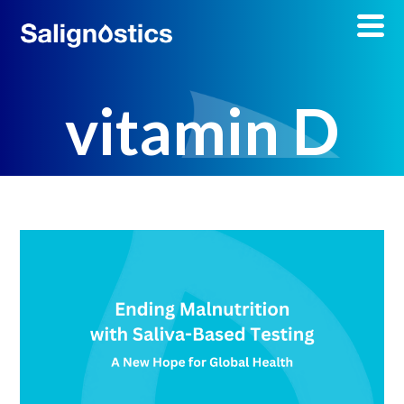
vitamin D