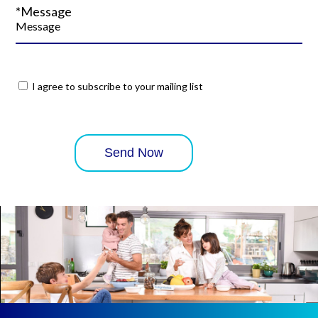
*Message
I agree to subscribe to your mailing list