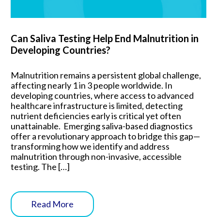
Can Saliva Testing Help End Malnutrition in
Developing Countries?
Malnutrition remains a persistent global challenge,
affecting nearly 1 in 3 people worldwide. In
developing countries, where access to advanced
healthcare infrastructure is limited, detecting
nutrient deficiencies early is critical yet often
unattainable. Emerging saliva-based diagnostics
offer a revolutionary approach to bridge this gap—
transforming how we identify and address
malnutrition through non-invasive, accessible
testing. The […]
Read More