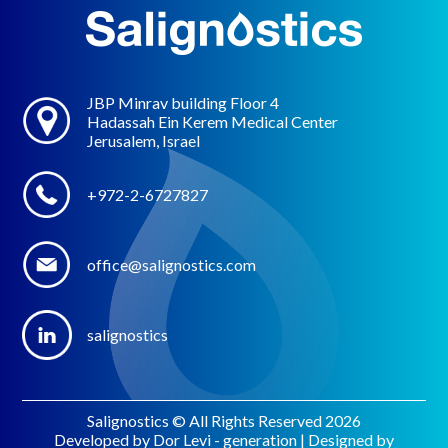
JBP Minrav building Floor 4
Hadassah Ein Kerem Medical Center
Jerusalem, Israel
+972-2-6727827
office@salignostics.com
salignostics
Salignostics © All Rights Reserved 2026
Developed by Dor Levi - generation | Designed by